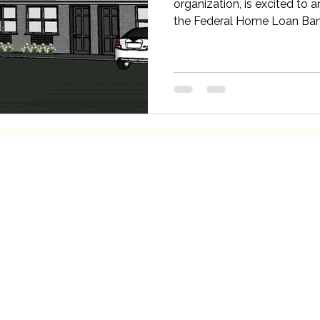
organization, is excited to 
the Federal Home Loan Bank
Our Services
Qui
Fortify Home
Meet 
 46706
Eviction Clinic
In Th
Resource Hotline
Play I