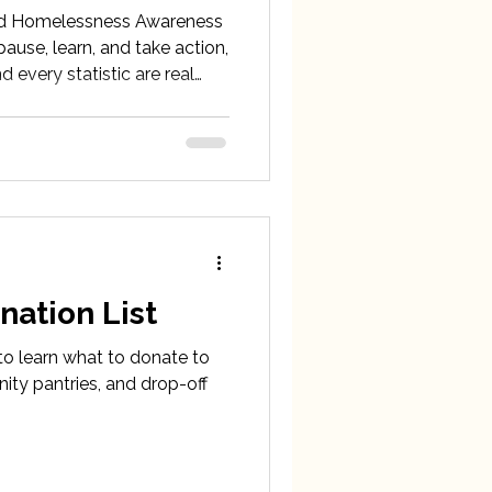
d Homelessness Awareness
ause, learn, and take action,
 every statistic are real
b County, who are facing
nation List
 to learn what to donate to
ity pantries, and drop-off