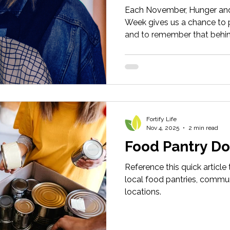
Each November, Hunger an
Week gives us a chance to p
and to remember that behind
people, right here in DeKal
impossible choices.
Fortify Life
Nov 4, 2025
2 min read
Food Pantry Do
Reference this quick article
local food pantries, commun
locations.