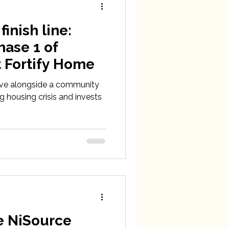
inish line:
hase 1 of
t Fortify Home
ive alongside a community
g housing crisis and invests
e NiSource