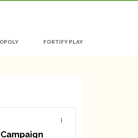
OPOLY
FORTIFY PLAY
d Campaign