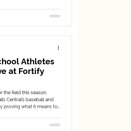
hool Athletes
e at Fortify
 the field this season,
lb Central’s baseball and
y proving what it means to
 off the scoreboard.