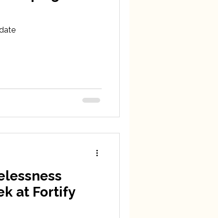
date
elessness
 at Fortify