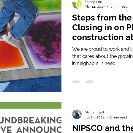
Fortify Life
Mar 14, 2025
2 min read
Steps from the f
Closing in on P
construction a
We are proud to work and l
that cares about the growin
in neighbors in need.
Mitch Figert
Jul 23, 2024
2 min read
NIPSCO and th