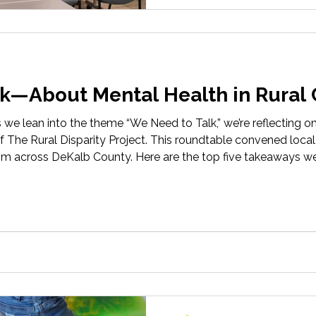
k—About Mental Health in Rural
s we lean into the theme “We Need to Talk,” we’re reflecting o
 The Rural Disparity Project. This roundtable convened local
m across DeKalb County. Here are the top five takeaways we