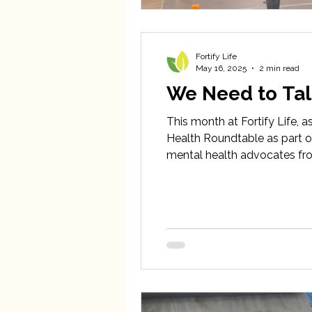
Fortify Life
May 16, 2025
2 min read
We Need to Tal
This month at Fortify Life, a
Health Roundtable as part of
mental health advocates fro