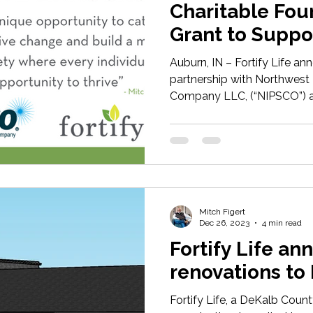
Charitable Fou
Grant to Suppo
Poverty in Nort
Auburn, IN – Fortify Life a
partnership with Northwest 
Company LLC, (“NIPSCO”) an
Mitch Figert
Dec 26, 2023
4 min read
Fortify Life a
renovations to
Fortify Life, a DeKalb Coun