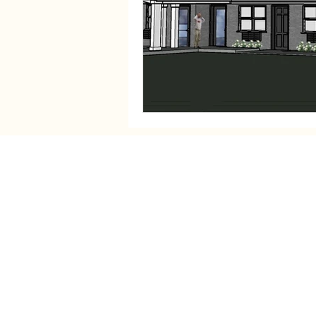
Contact Information
Fortify Home:
1115 W Seventh St, Auburn, IN
Send Checks: