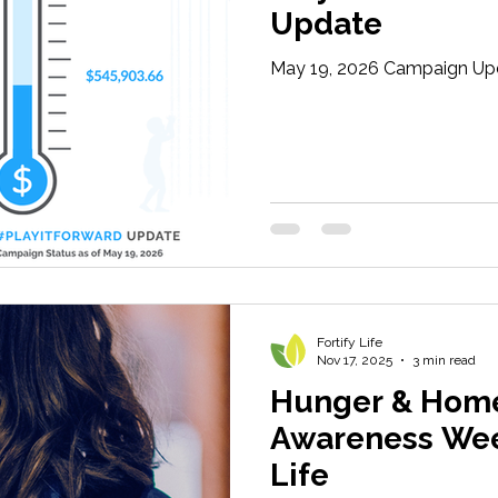
Update
May 19, 2026 Campaign Up
Fortify Life
Nov 17, 2025
3 min read
Hunger & Hom
Awareness Week
Life