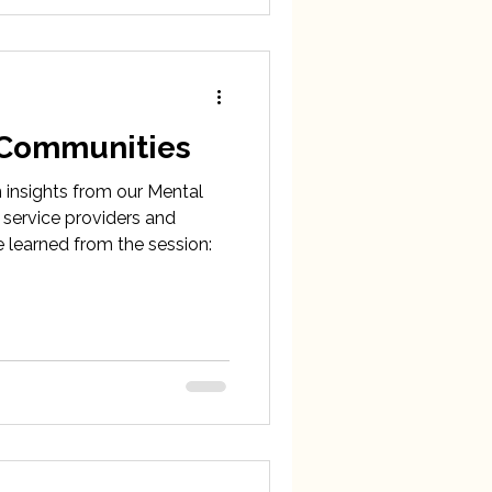
 Communities
n insights from our Mental
 service providers and
 learned from the session: