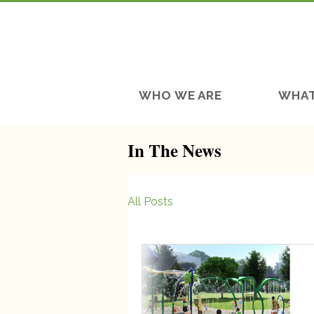
WHO WE ARE
WHAT
In The News
All Posts