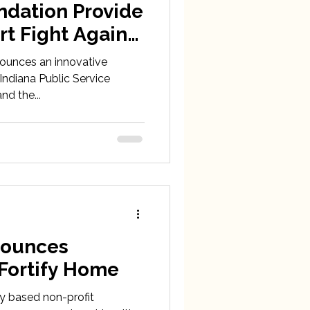
ndation Provide
rt Fight Against
heast Indiana
nnounces an innovative
Indiana Public Service
d the...
nnounces
 Fortify Home
ty based non-profit