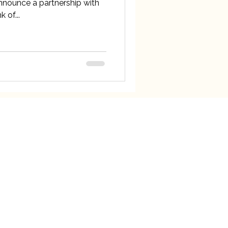
announce a partnership with
 of...
ck Links
our Team
e News
t Forward