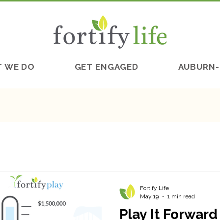
 WE DO
GET ENGAGED
AUBURN-
Fortify Life
May 19
1 min read
Play It Forwar