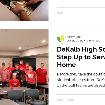
Fortify Life
Jul 25, 2025
2 min read
DeKalb High Sc
Step Up to Serv
Home
Before they take the court or
student-athletes from DeKa
basketball teams are alread
be champions – both on and