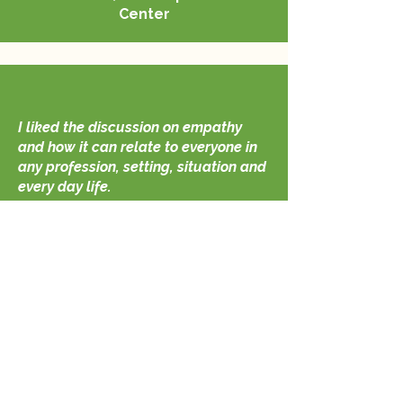
Center
I liked the discussion on empathy
and how it can relate to everyone in
any profession, setting, situation and
every day life.
If we all show a little more empathy
in today’s world, society would have
less tension and stress of
individuals."
Chief Cory Heffelfinger
Auburn Police Department