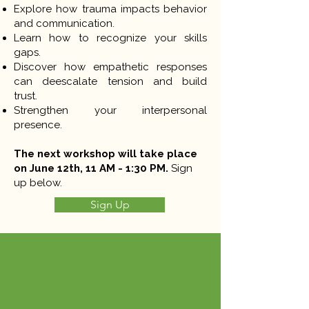
Explore how trauma impacts behavior
and communication.
Learn how to recognize your skills
gaps.
Discover how empathetic responses
can deescalate tension and build
trust.
Strengthen your interpersonal
presence.
The next workshop will take place
on June 12th, 11 AM - 1:30 PM.
Sign
up below.
Sign Up