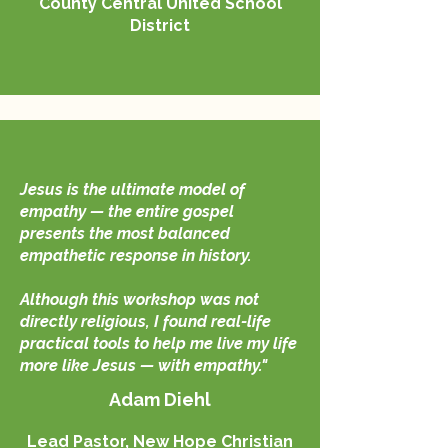
County Central United School
District
Jesus is the ultimate model of
empathy — the entire gospel
presents the most balanced
empathetic response in history.
Although this workshop was not
directly religious, I found real-life
practical tools to help me live my life
more like Jesus — with empathy."
Adam Diehl
Lead Pastor, New Hope Christian