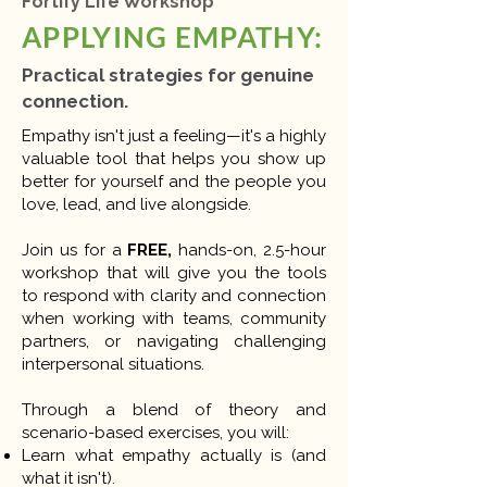
Fortify Life Workshop
APPLYING EMPATHY:
Practical strategies for genuine
connection.
​Empathy isn't just a feeling—it's a highly
valuable tool that helps you show up
better for yourself and the people you
love, lead, and live alongside.
Join us for a
FREE,
hands-on, 2.5-hour
workshop that will give you the tools
to respond with clarity and connection
when working with teams, community
partners, or navigating challenging
interpersonal situations.
Through a blend of theory and
scenario-based exercises, you will:
Learn what empathy actually is (and
what it isn't).