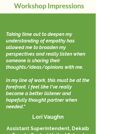
Workshop Impressions
Taking time out to deepen my
understanding of empathy has
allowed me to broaden my
perspectives and really listen when
someone is sharing their
thoughts/ideas/opinions with me.
In my line of work, this must be at the
forefront. I feel like I've really
become a better listener and
hopefully thought partner when
needed."
Lori Vaughn
Assistant Superintendent, Dekalb