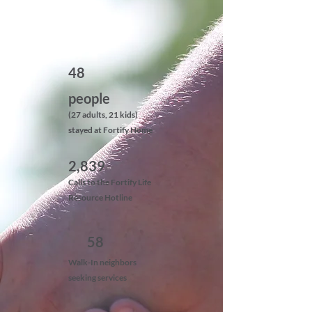
48
people
(27 adults, 21 kids)
stayed at Fortify Home
2,839
Calls to the Fortify Life
Resource Hotline
58
Walk-In neighbors
seeking services