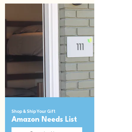
Shop & Ship Your Gift
Amazon Needs List