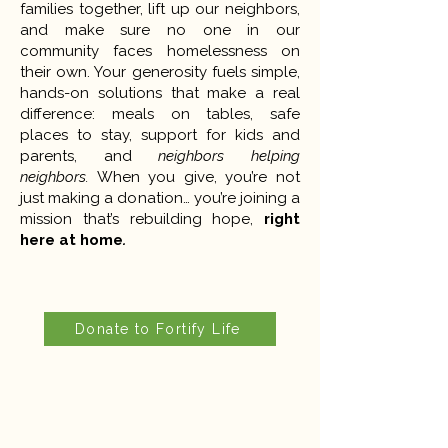
families together, lift up our neighbors,
and make sure no one in our
community faces homelessness on
their own. Your generosity fuels simple,
hands-on solutions that make a real
difference: meals on tables, safe
places to stay, support for kids and
parents, and
neighbors helping
neighbors.
When you give, you’re not
just making a donation… you’re joining a
mission that’s rebuilding hope,
right
here at home
.
Donate to Fortify Life