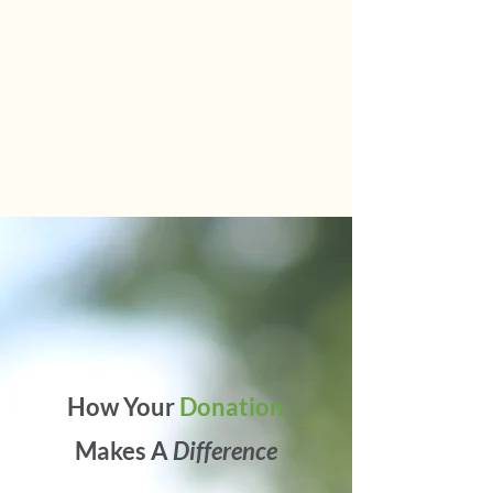
How Your
Donation
Makes A
Difference