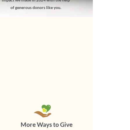
of generous donors like you.
More Ways to Give