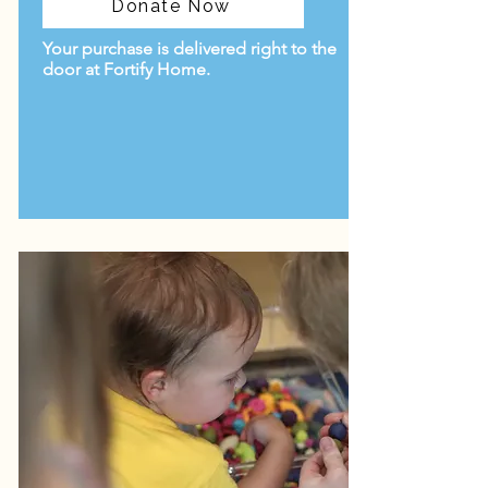
Donate Now
Your purchase is delivered right to the
door at Fortify Home.