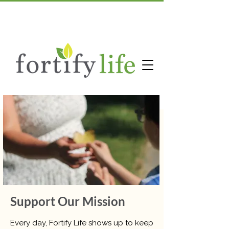
Support Our Mission
Every day, Fortify Life shows up to keep