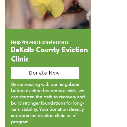
Help Prevent Homelessness
DeKalb County Eviction
Clinic
Donate Now
By connecting with our neighbors
before eviction becomes a crisis, we
can shorten the path to recovery and
build stronger foundations for long-
term stability.​ Your donation directly
supports the eviction clinic relief
program.