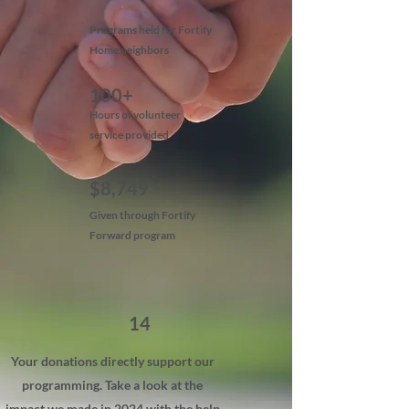
Programs held for Fortify
Home neighbors
100+
Hours of volunteer
service provided
$8,749
Given through Fortify
Forward program
14
Your donations directly support our
programming. Take a look at the
impact we made in 2024 with the help