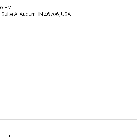
00 PM
t, Suite A, Auburn, IN 46706, USA