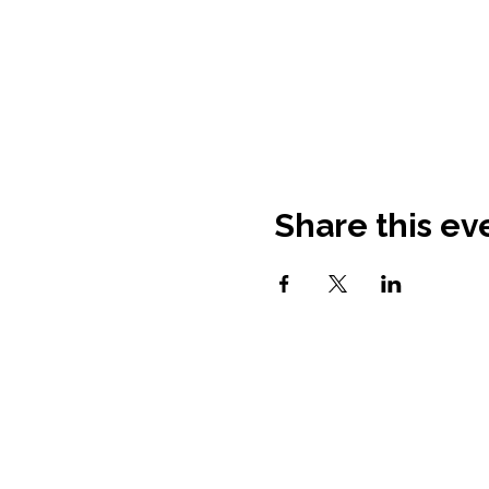
Share this ev
Contact Information