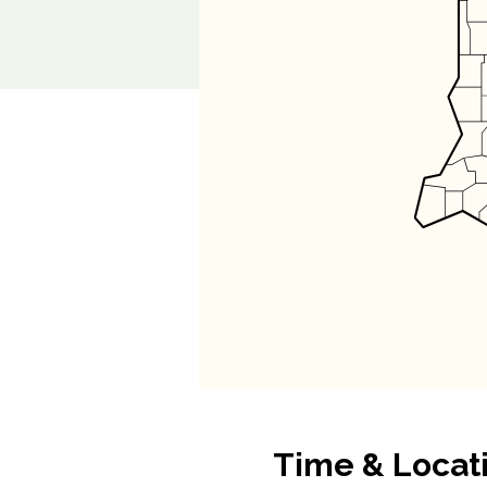
Time & Locat