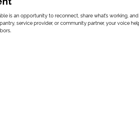
ent
le is an opportunity to reconnect, share what’s working, and
pantry, service provider, or community partner, your voice hel
bors.