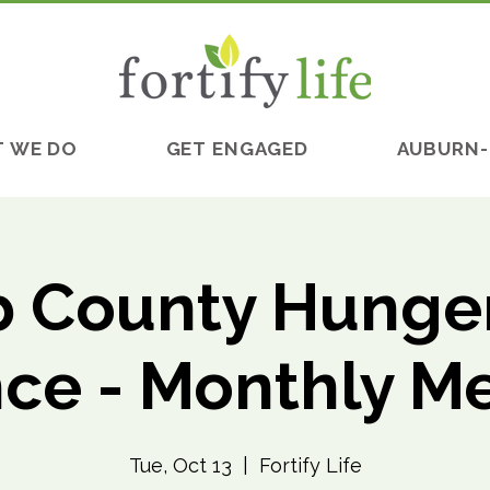
 WE DO
GET ENGAGED
AUBURN-
 County Hunger
nce - Monthly M
Tue, Oct 13
  |  
Fortify Life