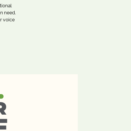
tional
in need.
r voice