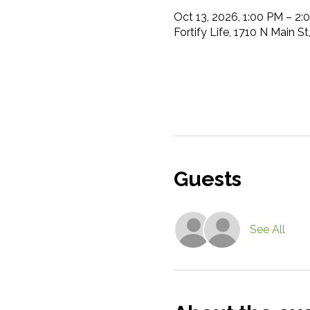
Oct 13, 2026, 1:00 PM – 2:
Fortify Life, 1710 N Main S
Guests
See All