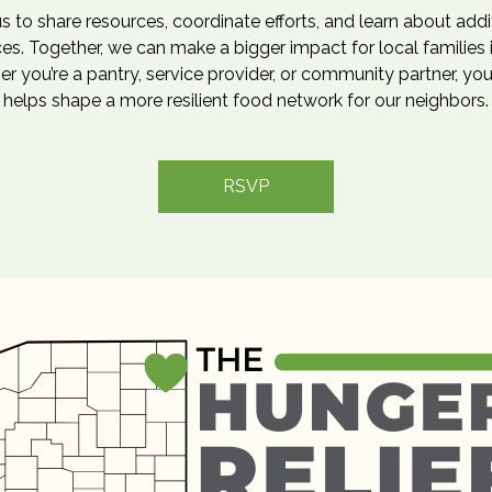
us to share resources, coordinate efforts, and learn about addi
es. Together, we can make a bigger impact for local families 
r you’re a pantry, service provider, or community partner, you
helps shape a more resilient food network for our neighbors.
RSVP