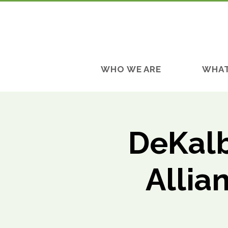
WHO WE ARE
WHAT
DeKalb
Allia