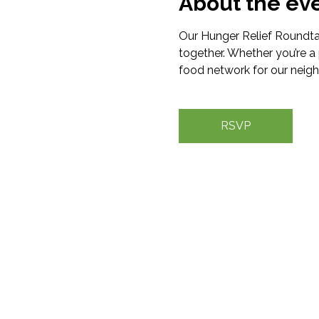
About the ev
Our Hunger Relief Roundtab
together. Whether you’re a 
food network for our neigh
RSVP