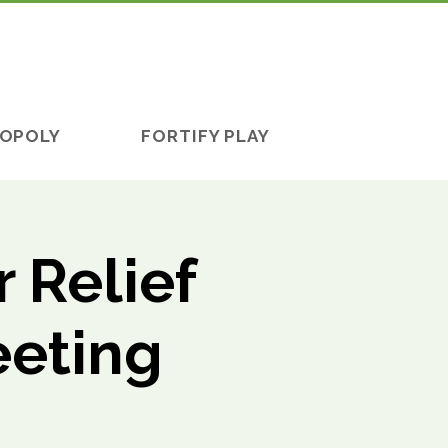
OPOLY
FORTIFY PLAY
 Relief
eeting