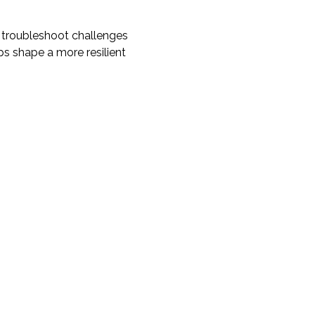
 troubleshoot challenges 
ps shape a more resilient 