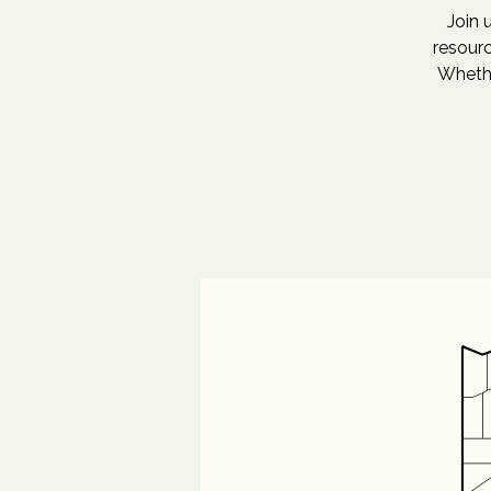
Join 
resourc
Whethe