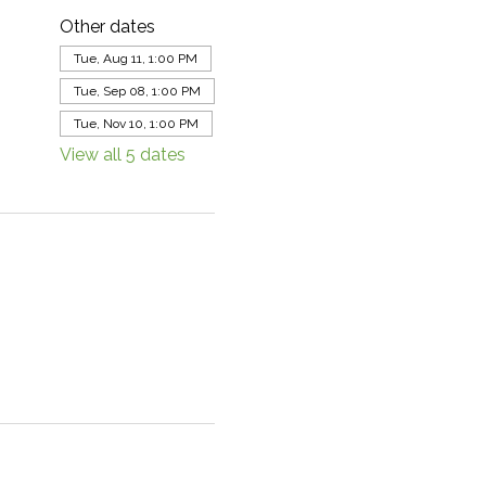
Other dates
Tue, Aug 11, 1:00 PM
Tue, Sep 08, 1:00 PM
Tue, Nov 10, 1:00 PM
View all 5 dates