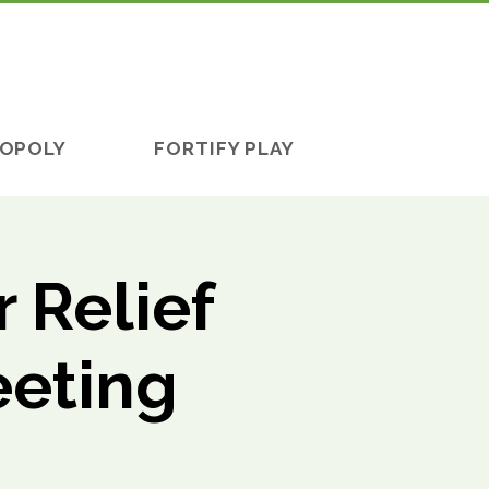
OPOLY
FORTIFY PLAY
 Relief
eeting