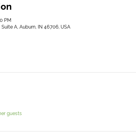
ion
00 PM
t, Suite A, Auburn, IN 46706, USA
her guests