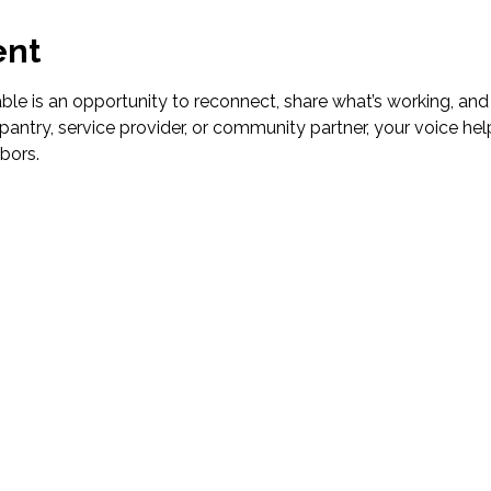
ent
le is an opportunity to reconnect, share what’s working, and
pantry, service provider, or community partner, your voice hel
bors.