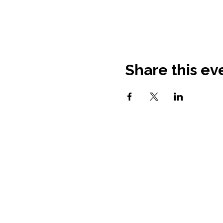
Share this ev
Contact Information
Fortify Home: