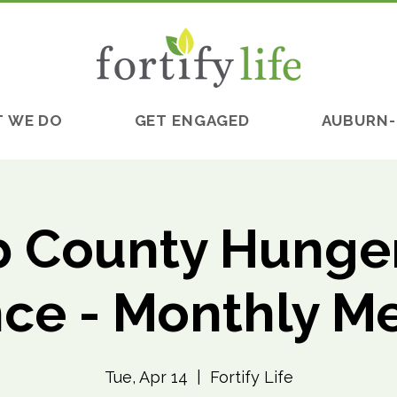
 WE DO
GET ENGAGED
AUBURN-
 County Hunger
nce - Monthly M
Tue, Apr 14
  |  
Fortify Life