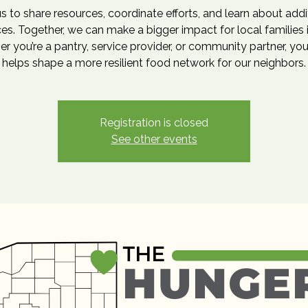
us to share resources, coordinate efforts, and learn about addi
es. Together, we can make a bigger impact for local families 
r you’re a pantry, service provider, or community partner, you
helps shape a more resilient food network for our neighbors.
Registration is closed
See other events