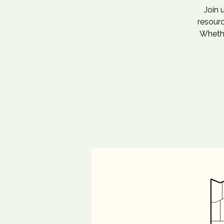
Join 
resourc
Whethe