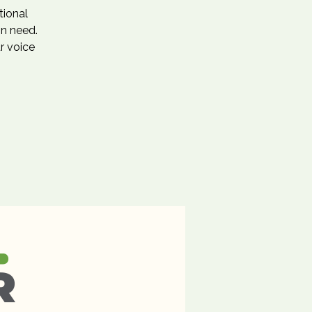
tional
in need.
r voice