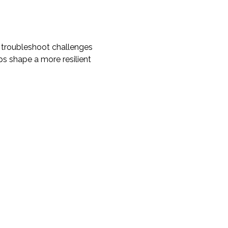
 troubleshoot challenges 
ps shape a more resilient 