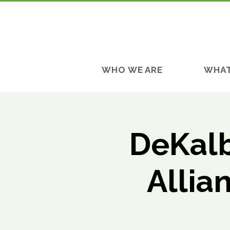
WHO WE ARE
WHAT
DeKalb
Allia