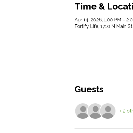
Time & Locat
Apr 14, 2026, 1:00 PM – 2:
Fortify Life, 1710 N Main S
Guests
+ 2 ot