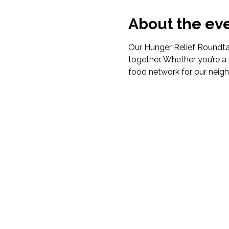
About the ev
Our Hunger Relief Roundtab
together. Whether you’re a 
food network for our neigh