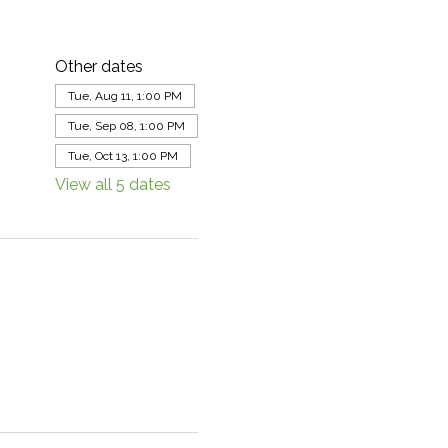
Other dates
Tue, Aug 11, 1:00 PM
Tue, Sep 08, 1:00 PM
Tue, Oct 13, 1:00 PM
View all 5 dates